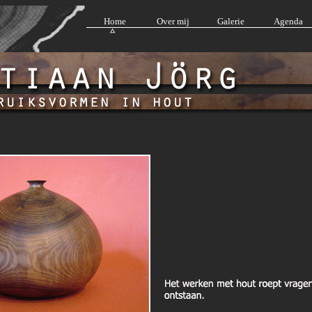
Home
Over mij
Galerie
Agenda