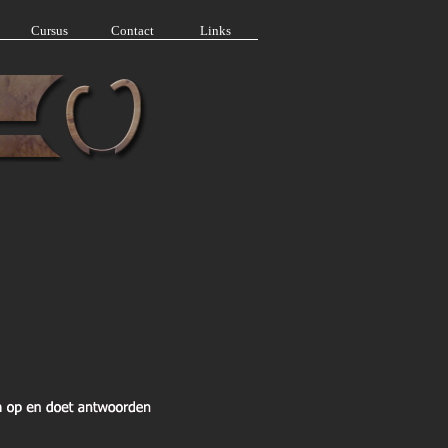
Cursus
Contact
Links